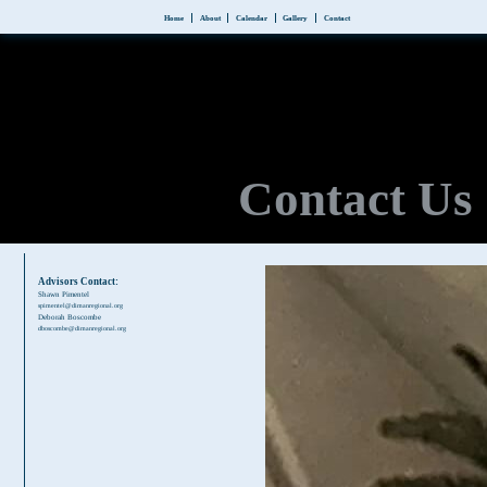
Home
About
Calendar
Gallery
Contact
Contact Us
Advisors Contact:
Shawn Pimentel
spimentel@dimanregional.org
Deborah Boscombe
dboscombe@dimanregional.org