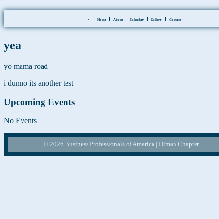
Skip
Events at this location
Home
About
Calendar
Gallery
Contact
to
the
content
yea
yo mama road
i dunno its another test
Upcoming Events
No Events
© 2026 Business Professionals of America | Diman Chapter