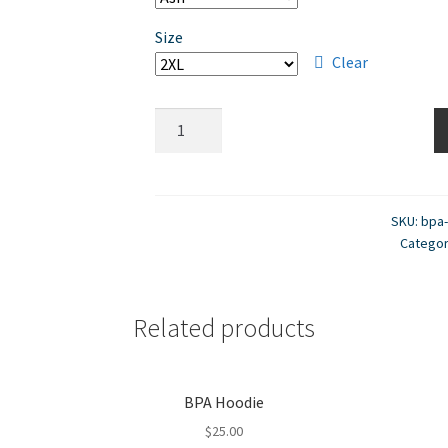
Size
Clear
BPA
Sweatpants
quantity
SKU:
bpa
Catego
Related products
BPA Hoodie
$
25.00