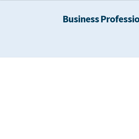
Business Professio
Home
About
Calendar
Cart
Checkout