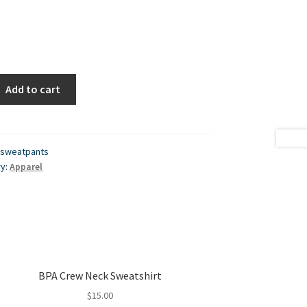
Add to cart
-sweatpants
ry:
Apparel
BPA Crew Neck Sweatshirt
$
15.00