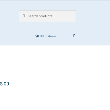
Search
Search
for:
$
0.00
0 items
8.00