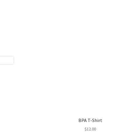
BPA T-Shirt
$
12.00